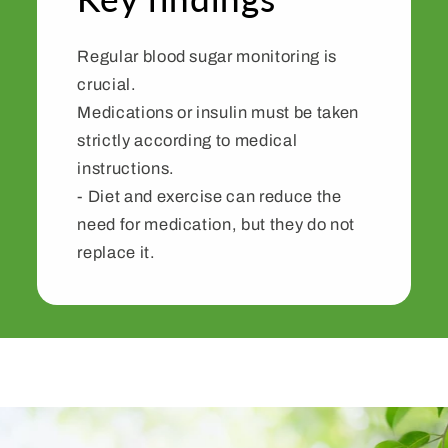
Regular blood sugar monitoring is
crucial.
Medications or insulin must be taken
strictly according to medical
instructions.
- Diet and exercise can reduce the
need for medication, but they do not
replace it.