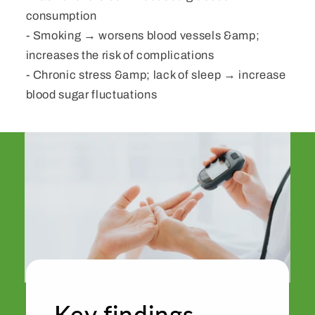
consumption
- Smoking → worsens blood vessels &amp;
increases the risk of complications
- Chronic stress &amp; lack of sleep → increase
blood sugar fluctuations
Key findings