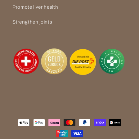
Promote liver health
Strengthen joints
Payment
methods