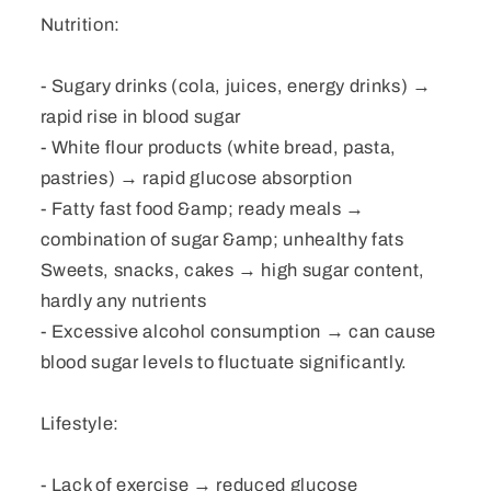
Nutrition:
- Sugary drinks (cola, juices, energy drinks) →
rapid rise in blood sugar
- White flour products (white bread, pasta,
pastries) → rapid glucose absorption
- Fatty fast food &amp; ready meals →
combination of sugar &amp; unhealthy fats
Sweets, snacks, cakes → high sugar content,
hardly any nutrients
- Excessive alcohol consumption → can cause
blood sugar levels to fluctuate significantly.
Lifestyle:
- Lack of exercise → reduced glucose