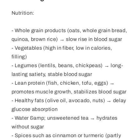
Nutrition:
- Whole grain products (oats, whole grain bread,
quinoa, brown rice) → slow rise in blood sugar
- Vegetables (high in fiber, low in calories,
filling)
- Legumes (lentils, beans, chickpeas) → long-
lasting satiety, stable blood sugar
- Lean protein (fish, chicken, tofu, eggs) →
promotes muscle growth, stabilizes blood sugar
- Healthy fats (olive oil, avocado, nuts) → delay
glucose absorption
- Water &amp; unsweetened tea → hydrates
without sugar
- Spices such as cinnamon or turmeric (partly