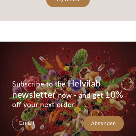
Helvilab
Subscribe to the
newsletter
10%
now - and get
off your next order!
Email
Absenden