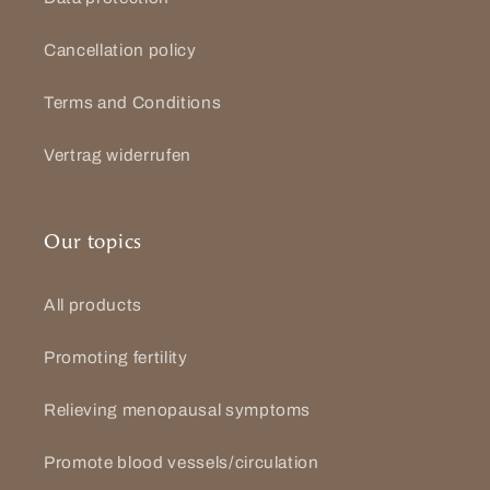
Cancellation policy
Terms and Conditions
Vertrag widerrufen
Our topics
All products
Promoting fertility
Relieving menopausal symptoms
Promote blood vessels/circulation