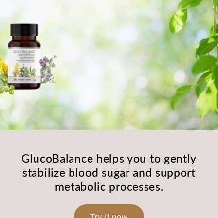
GlucoBalance helps you to gently
stabilize blood sugar and support
metabolic processes.
Try it now