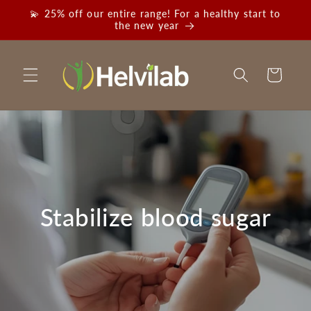
Skip to
💫 25% off our entire range! For a healthy start to
content
the new year
Cart
Stabilize blood sugar