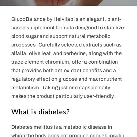
GlucoBalance by Helvilab is an elegant, plant-
based supplement formula designed to stabilize
blood sugar and support natural metabolic
processes. Carefully selected extracts such as
alfalfa, olive leaf, and berberine, along with the
trace element chromium, offer a combination
that provides both antioxidant benefits and a
regulatory effect on glucose and macronutrient
metabolism. Taking just one capsule daily
makes the product particularly user-friendly.
What is diabetes?
Diabetes mellitus is a metabolic disease in
which the body does not produce enough insulin