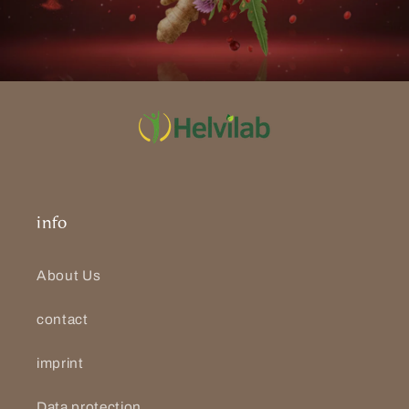
info
About Us
contact
imprint
Data protection