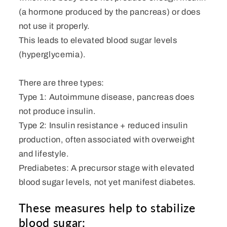
(a hormone produced by the pancreas) or does
not use it properly.
This leads to elevated blood sugar levels
(hyperglycemia).
There are three types:
Type 1: Autoimmune disease, pancreas does
not produce insulin.
Type 2: Insulin resistance + reduced insulin
production, often associated with overweight
and lifestyle.
Prediabetes: A precursor stage with elevated
blood sugar levels, not yet manifest diabetes.
These measures help to stabilize
blood sugar: