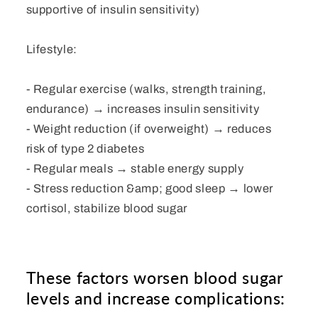
supportive of insulin sensitivity)
Lifestyle:
- Regular exercise (walks, strength training,
endurance) → increases insulin sensitivity
- Weight reduction (if overweight) → reduces
risk of type 2 diabetes
- Regular meals → stable energy supply
- Stress reduction &amp; good sleep → lower
cortisol, stabilize blood sugar
These factors worsen blood sugar
levels and increase complications: