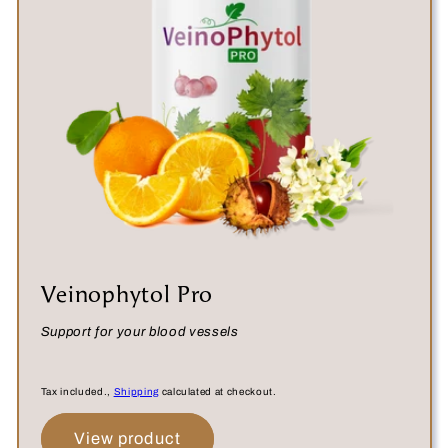
:
Veinophytol Pro
Support for your blood vessels
Tax included.,
Shipping
calculated at checkout.
View product