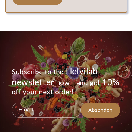
Helvilab
Subscribe to the
newsletter
10%
now - and get
off your next order!
Email
Absenden