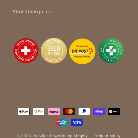
Strengthen joints
Payment
methods
Refund policy
© 2026,
Helvilab
Powered by Shopify