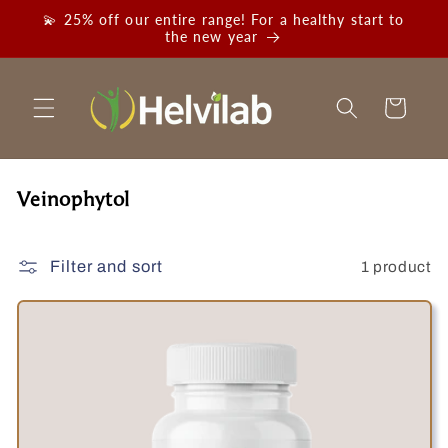
Skip to
💫 25% off our entire range! For a healthy start to
content
the new year
Cart
C
Veinophytol
o
l
1 product
Filter and sort
l
e
c
t
i
o
n