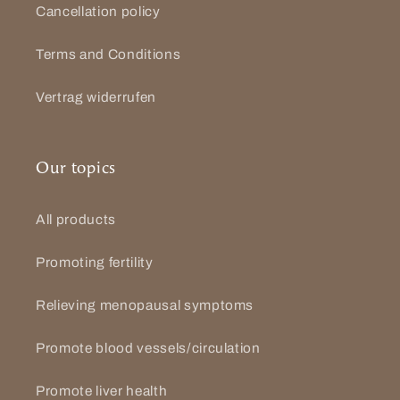
Cancellation policy
Terms and Conditions
Vertrag widerrufen
Our topics
All products
Promoting fertility
Relieving menopausal symptoms
Promote blood vessels/circulation
Promote liver health