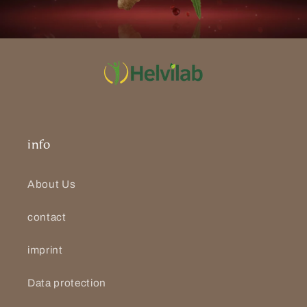
info
About Us
contact
imprint
Data protection