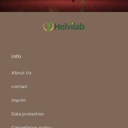
info
About Us
contact
imprint
Data protection
Cancellation policy