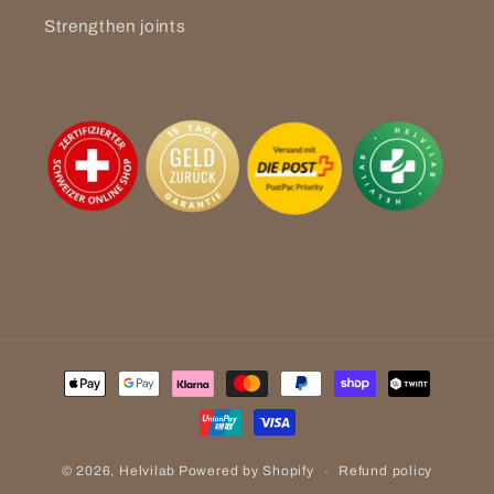
Strengthen joints
Payment
methods
Refund policy
© 2026,
Helvilab
Powered by Shopify