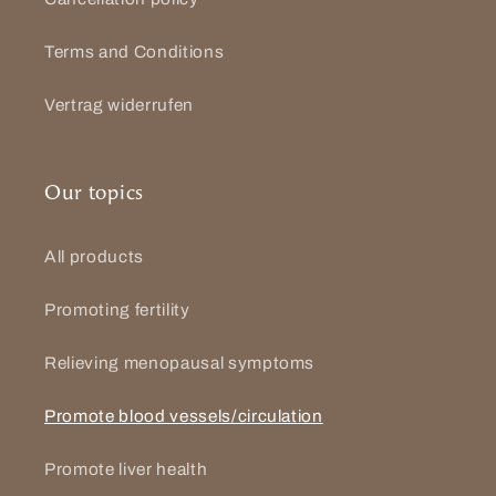
Terms and Conditions
Vertrag widerrufen
Our topics
All products
Promoting fertility
Relieving menopausal symptoms
Promote blood vessels/circulation
Promote liver health