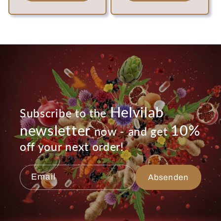
Helvilab
Subscribe to the
newsletter
10%
now - and get
off your next order!
Email
Absenden