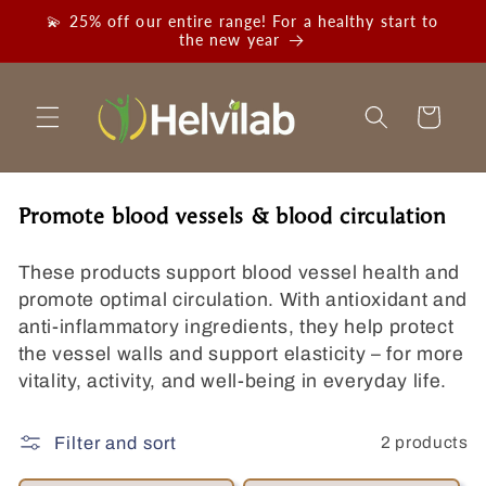
Skip to
💫 25% off our entire range! For a healthy start to
content
the new year
Cart
C
Promote blood vessels & blood circulation
o
l
These products support blood vessel health and
l
promote optimal circulation. With antioxidant and
e
anti-inflammatory ingredients, they help protect
c
the vessel walls and support elasticity – for more
t
vitality, activity, and well-being in everyday life.
i
o
2 products
Filter and sort
n