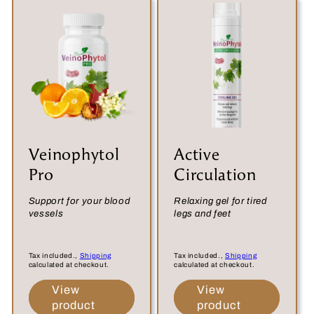
:
Veinophytol
Active
Pro
Circulation
Support for your blood
Relaxing gel for tired
vessels
legs and feet
Tax included.,
Shipping
Tax included.,
Shipping
calculated at checkout.
calculated at checkout.
View
View
product
product