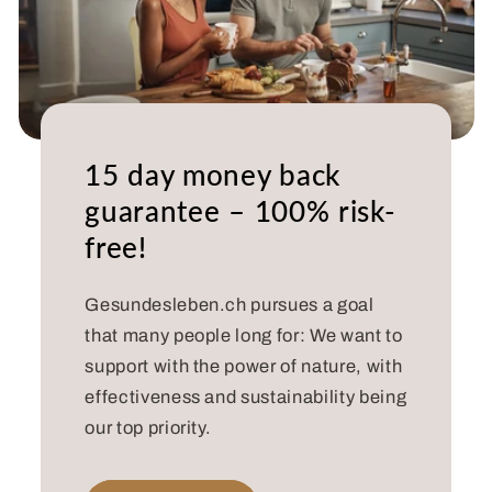
15 day money back
guarantee – 100% risk-
free!
Gesundesleben.ch pursues a goal
that many people long for: We want to
support with the power of nature, with
effectiveness and sustainability being
our top priority.