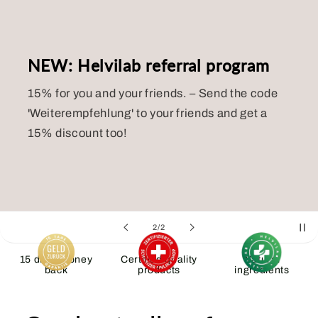
NEW: Helvilab referral program
15% for you and your friends.
– Send the code
'Weiterempfehlung' to your friends and get a
15% discount too!
of
2
/
2
15 days money
Certified quality
Natural
back
products
ingredients