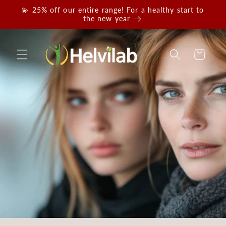
Skip to
💫 25% off our entire range! For a healthy start to
content
the new year
Cart