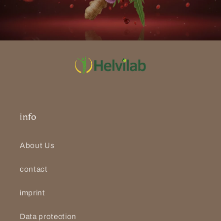
info
About Us
contact
imprint
Data protection