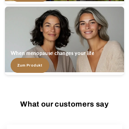
When menopause changes your life
Zum Produkt