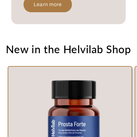
Learn more
New in the Helvilab Shop