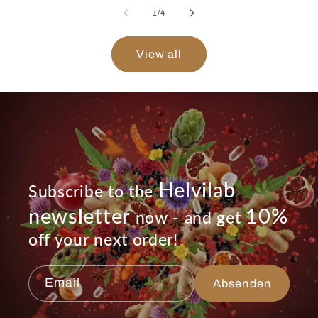
of
1
/
4
View all
Helvilab
Subscribe to the
newsletter
10%
now - and get
off your next order!
Email
Absenden