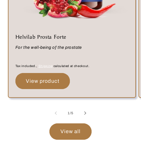
Helvilab Prosta Forte
For the well-being of the prostate
Tax included.,
Shipping
calculated at checkout.
View product
of
1
/
5
View all