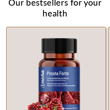
Our bestsellers for your
health