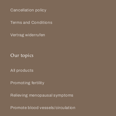
Cancellation policy
Terms and Conditions
Vertrag widerrufen
Our topics
All products
Promoting fertility
Relieving menopausal symptoms
Promote blood vessels/circulation