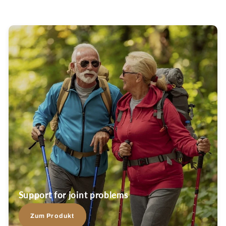
Support for joint problems
Zum Produkt