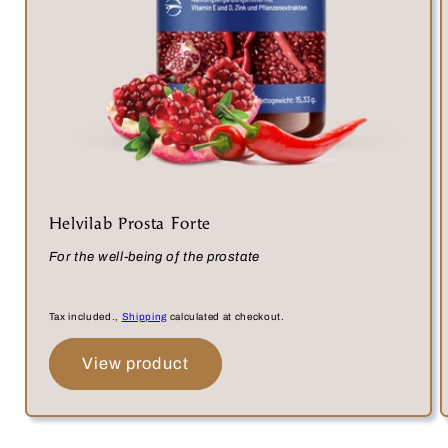
Helvilab Prosta Forte
For the well-being of the prostate
Tax included.,
Shipping
calculated at checkout.
View product