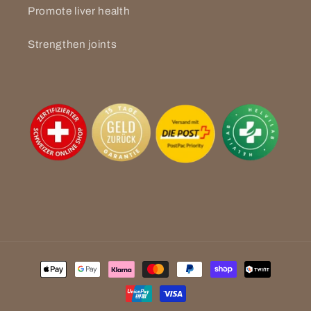
Promote liver health
Strengthen joints
Payment
methods