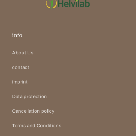
info
About Us
contact
imprint
Data protection
Cancellation policy
Terms and Conditions