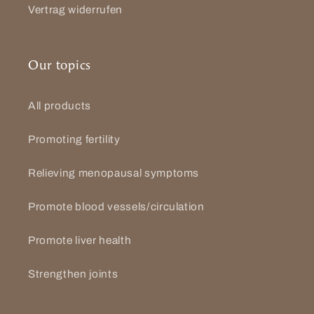
Vertrag widerrufen
Our topics
All products
Promoting fertility
Relieving menopausal symptoms
Promote blood vessels/circulation
Promote liver health
Strengthen joints