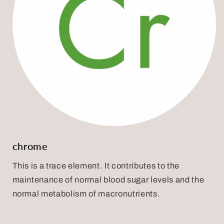
chrome
This is a trace element. It contributes to the
maintenance of normal blood sugar levels and the
normal metabolism of macronutrients.