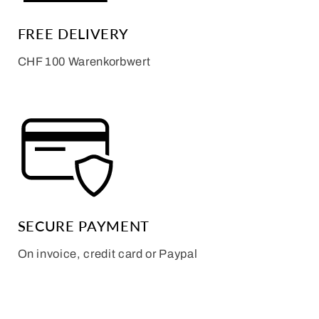
FREE DELIVERY
CHF 100 Warenkorbwert
SECURE PAYMENT
On invoice, credit card or Paypal