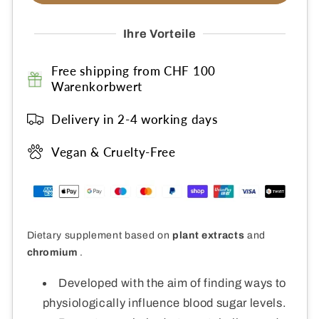
Vital
Vital
Ihre Vorteile
Free shipping from CHF 100
Warenkorbwert
Delivery in 2-4 working days
Vegan & Cruelty-Free
Dietary supplement based on
plant extracts
and
chromium
.
Developed with the aim of finding ways to
physiologically influence blood sugar levels.