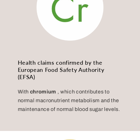
Health claims confirmed by the
European Food Safety Authority
(EFSA)
With
chromium
, which contributes to
normal macronutrient metabolism and the
maintenance of normal blood sugar levels.