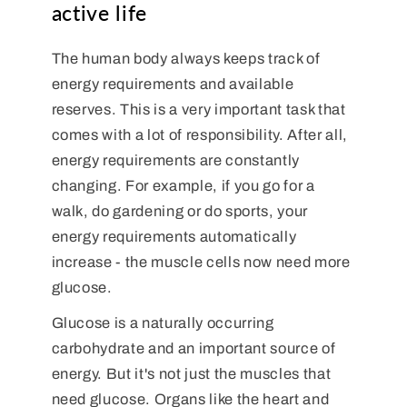
active life
The human body always keeps track of
energy requirements and available
reserves. This is a very important task that
comes with a lot of responsibility. After all,
energy requirements are constantly
changing. For example, if you go for a
walk, do gardening or do sports, your
energy requirements automatically
increase - the muscle cells now need more
glucose.
Glucose is a naturally occurring
carbohydrate and an important source of
energy. But it's not just the muscles that
need glucose. Organs like the heart and