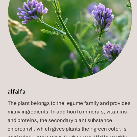
alfalfa
The plant belongs to the legume family and provides
many ingredients. In addition to minerals, vitamins
and proteins, the secondary plant substance
chlorophyll, which gives plants their green color, is