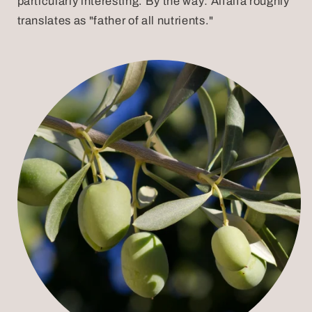
particularly interesting. By the way: Alfalfa roughly
translates as "father of all nutrients."