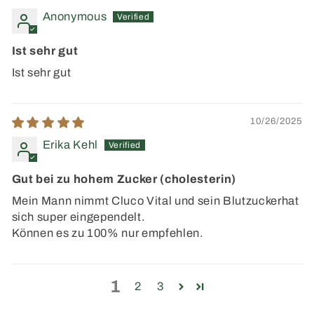
Anonymous
Ist sehr gut
Ist sehr gut
10/26/2025
Erika Kehl
Gut bei zu hohem Zucker (cholesterin)
Mein Mann nimmt Cluco Vital und sein Blutzuckerhat
sich super eingependelt.
Können es zu 100% nur empfehlen.
1
2
3