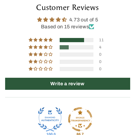
Customer Reviews
4.73 out of 5
Based on 15 reviews
11
4
0
0
0
Write a review
100.0
86.7