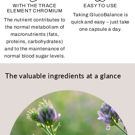
WITH THE TRACE
EASY TO USE
ELEMENT CHROMIUM
Taking GlucoBalance is
The nutrient contributes to
quick and easy – just take
the normal metabolism of
one capsule a day.
macronutrients (fats,
proteins, carbohydrates)
and to the maintenance of
normal blood sugar levels.
The valuable ingredients at a glance