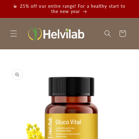
Skip to
💫 25% off our entire range! For a healthy start to
content
the new year
Cart
Skip to
product
information