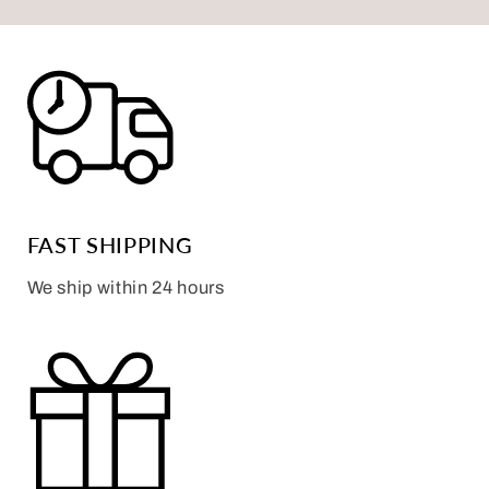
FAST SHIPPING
We ship within 24 hours