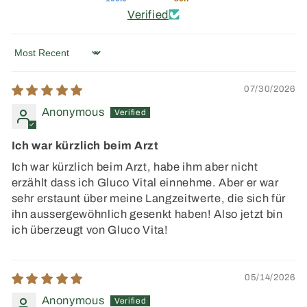
Verified
Sort by
07/30/2026
Anonymous
Ich war kürzlich beim Arzt
Ich war kürzlich beim Arzt, habe ihm aber nicht
erzählt dass ich Gluco Vital einnehme. Aber er war
sehr erstaunt über meine Langzeitwerte, die sich für
ihn aussergewöhnlich gesenkt haben! Also jetzt bin
ich überzeugt von Gluco Vita!
05/14/2026
Anonymous