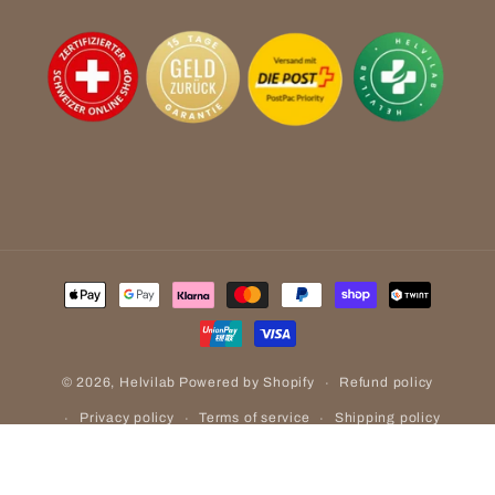
Payment
methods
Refund policy
© 2026,
Helvilab
Powered by Shopify
Privacy policy
Terms of service
Shipping policy
Contact information
Legal notice