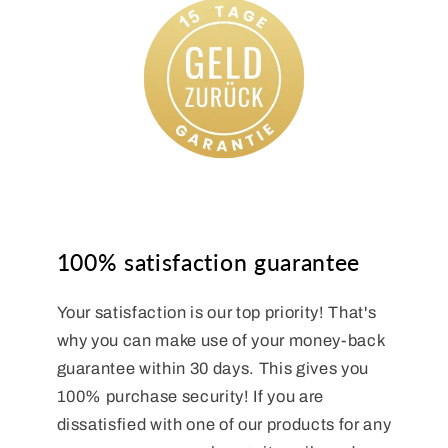
100% satisfaction guarantee
Your satisfaction is our top priority! That's
why you can make use of your money-back
guarantee within 30 days. This gives you
100% purchase security! If you are
dissatisfied with one of our products for any