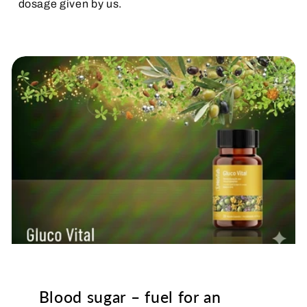
dosage given by us.
Blood sugar – fuel for an