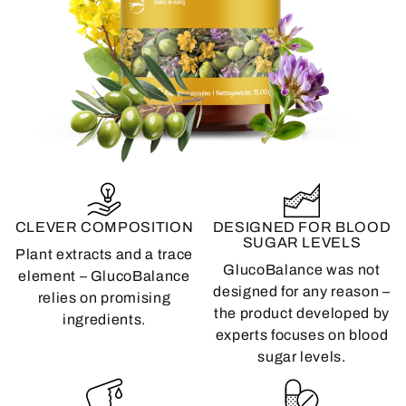
CLEVER COMPOSITION
DESIGNED FOR BLOOD
SUGAR LEVELS
Plant extracts and a trace
GlucoBalance was not
element – ​​GlucoBalance
designed for any reason –
relies on promising
the product developed by
ingredients.
experts focuses on blood
sugar levels.