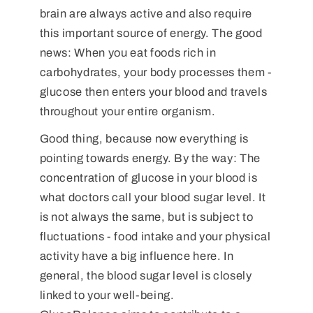
brain are always active and also require
this important source of energy. The good
news: When you eat foods rich in
carbohydrates, your body processes them -
glucose then enters your blood and travels
throughout your entire organism.
Good thing, because now everything is
pointing towards energy. By the way: The
concentration of glucose in your blood is
what doctors call your blood sugar level. It
is not always the same, but is subject to
fluctuations - food intake and your physical
activity have a big influence here. In
general, the blood sugar level is closely
linked to your well-being.