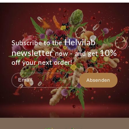
Helvilab
Subscribe to the
newsletter
10%
now - and get
off your next order!
Email
Absenden