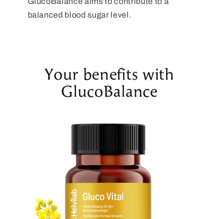
GlucoBalance aims to contribute to a
balanced blood sugar level.
Your benefits with
GlucoBalance