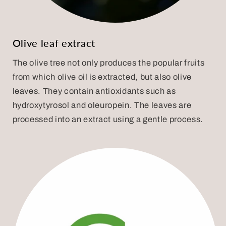
Olive leaf extract
The olive tree not only produces the popular fruits
from which olive oil is extracted, but also olive
leaves. They contain antioxidants such as
hydroxytyrosol and oleuropein. The leaves are
processed into an extract using a gentle process.