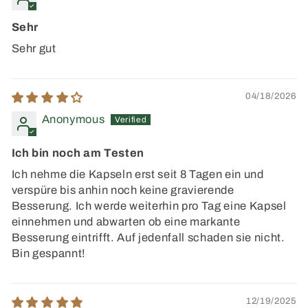
Sehr
Sehr gut
04/18/2026
Anonymous
Ich bin noch am Testen
Ich nehme die Kapseln erst seit 8 Tagen ein und
verspüre bis anhin noch keine gravierende
Besserung. Ich werde weiterhin pro Tag eine Kapsel
einnehmen und abwarten ob eine markante
Besserung eintrifft. Auf jedenfall schaden sie nicht.
Bin gespannt!
12/19/2025