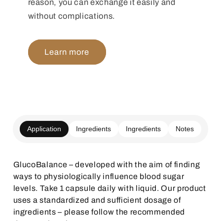
reason, you can exchange it easily and
without complications.
Learn more
Application
Ingredients
Ingredients
Notes
GlucoBalance – developed with the aim of finding
ways to physiologically influence blood sugar
levels. Take 1 capsule daily with liquid. Our product
uses a standardized and sufficient dosage of
ingredients – please follow the recommended