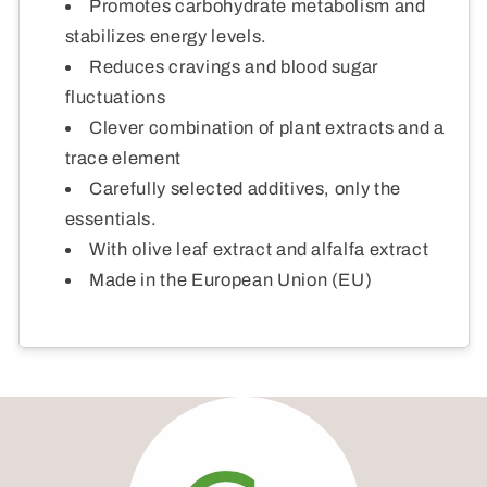
Promotes carbohydrate metabolism and
stabilizes energy levels.
Reduces cravings and blood sugar
fluctuations
Clever combination of plant extracts and a
trace element
Carefully selected additives, only the
essentials.
With olive leaf extract and alfalfa extract
Made in the European Union (EU)